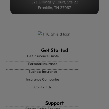
321 Billingsly Court, Ste 22
Franklin, TN 37067
Get Started
Get Insurance Quote
Personal Insurance
Business Insurance
Insurance Companies
Contact Us
Support
Secure Online Services