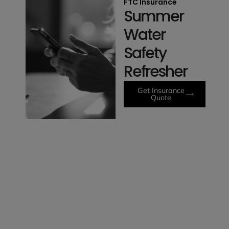
FTC Insurance
Summer
Water
Safety
Refresher
Get Insurance
Quote