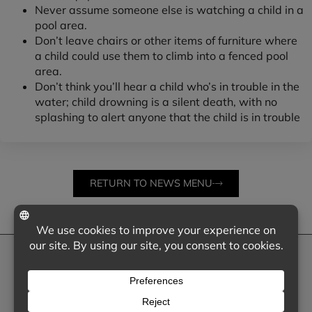
Never assume someone else is watching a child in a
pool area.
Don’t leave chairs or other items of furniture where
a child could use them to climb into a fenced pool
area.
Don’t think you’ll hear a child who’s in trouble in the
water; child drowning is a silent death, with no
splashing to alert anyone that the child is in trouble
RETURN TO NEWS MENU
NEED SOME HELP?