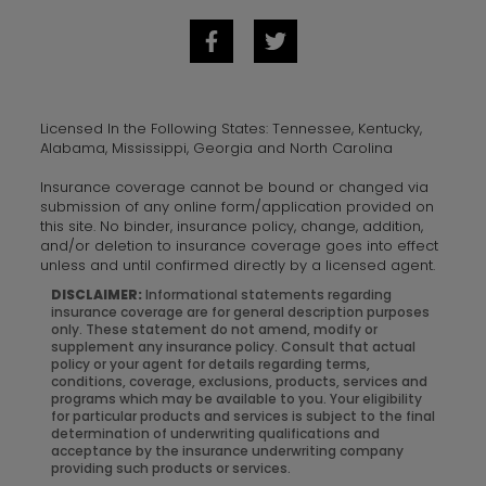
Licensed In the Following States: Tennessee, Kentucky,
Alabama, Mississippi, Georgia and North Carolina
Insurance coverage cannot be bound or changed via
submission of any online form/application provided on
this site. No binder, insurance policy, change, addition,
and/or deletion to insurance coverage goes into effect
unless and until confirmed directly by a licensed agent.
DISCLAIMER:
Informational statements regarding
insurance coverage are for general description purposes
only. These statement do not amend, modify or
supplement any insurance policy. Consult that actual
policy or your agent for details regarding terms,
conditions, coverage, exclusions, products, services and
programs which may be available to you. Your eligibility
for particular products and services is subject to the final
determination of underwriting qualifications and
acceptance by the insurance underwriting company
providing such products or services.