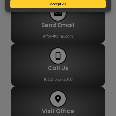
Send Email
info@ftcins.com
Call Us
(615) 662-2300
Visit Office