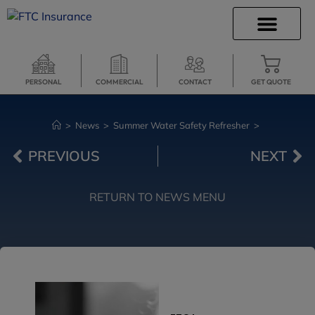
INSURANCE INFO
CLIENT SERVICES
INSURANCE QUOTES
SECURE SERVICES
PERSONAL
COMMERCIAL
CONTACT
GET QUOTE
>
News
>
Summer Water Safety Refresher
>
PREVIOUS
NEXT
RETURN TO NEWS MENU