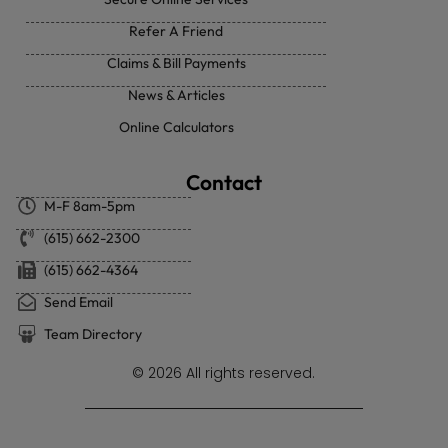
Refer A Friend
Claims & Bill Payments
News & Articles
Online Calculators
Contact
M-F 8am-5pm
(615) 662-2300
(615) 662-4364
Send Email
Team Directory
© 2026 All rights reserved.