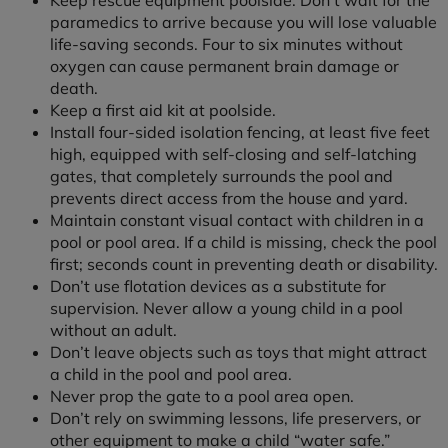
Keep rescue equipment poolside. Don’t wait for the
paramedics to arrive because you will lose valuable
life-saving seconds. Four to six minutes without
oxygen can cause permanent brain damage or
death.
Keep a first aid kit at poolside.
Install four-sided isolation fencing, at least five feet
high, equipped with self-closing and self-latching
gates, that completely surrounds the pool and
prevents direct access from the house and yard.
Maintain constant visual contact with children in a
pool or pool area. If a child is missing, check the pool
first; seconds count in preventing death or disability.
Don’t use flotation devices as a substitute for
supervision. Never allow a young child in a pool
without an adult.
Don’t leave objects such as toys that might attract
a child in the pool and pool area.
Never prop the gate to a pool area open.
Don’t rely on swimming lessons, life preservers, or
other equipment to make a child “water safe.”