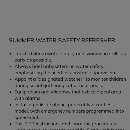
SUMMER WATER SAFETY REFRESHER
Teach children water safety and swimming skills as
early as possible.
Always brief babysitters on water safety,
emphasizing the need for constant supervision.
Appoint a “designated watcher” to monitor children
during social gatherings at or near pools.
Equip doors and windows that exit to a pool area
with alarms.
Install a poolside phone, preferably a cordless
model, with emergency numbers programmed into
speed-dial.
Post CPR instructions and learn the procedures.