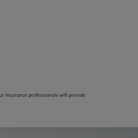
r insurance professionals will provide