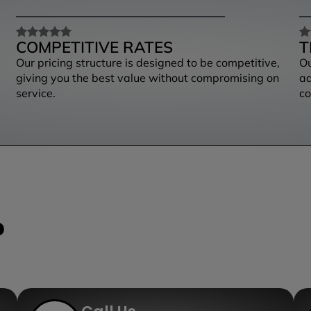
COMPETITIVE RATES
T
Our pricing structure is designed to be competitive,
Ou
giving you the best value without compromising on
ad
service.
co
?