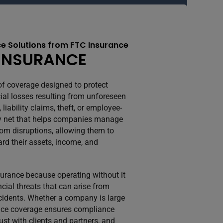
e Solutions from FTC Insurance
INSURANCE
of coverage designed to protect
ial losses resulting from unforeseen
iability claims, theft, or employee-
fety net that helps companies manage
rom disruptions, allowing them to
rd their assets, income, and
rance because operating without it
cial threats that can arise from
accidents. Whether a company is large
ance coverage ensures compliance
rust with clients and partners, and