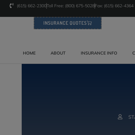
(615) 662-2300
Toll Free: (800) 675-5028
Fax: (615) 662-4364
INSURANCE QUOTES
HOME
ABOUT
INSURANCE INFO
C
ST