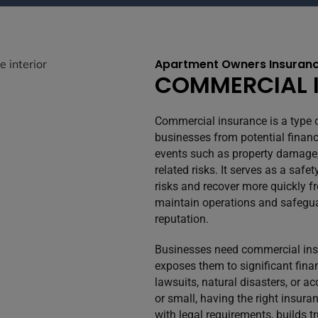
Apartment Owners Insuranc
COMMERCIAL 
Commercial insurance is a type 
businesses from potential financ
events such as property damage, l
related risks. It serves as a sa
risks and recover more quickly f
maintain operations and safegua
reputation.
Businesses need commercial insu
exposes them to significant finan
lawsuits, natural disasters, or 
or small, having the right insur
with legal requirements, builds t