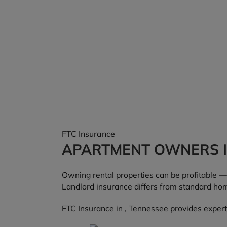
FTC Insurance
APARTMENT OWNERS 
Owning rental properties can be profitable — 
Landlord insurance differs from standard hom
FTC Insurance in , Tennessee provides expert