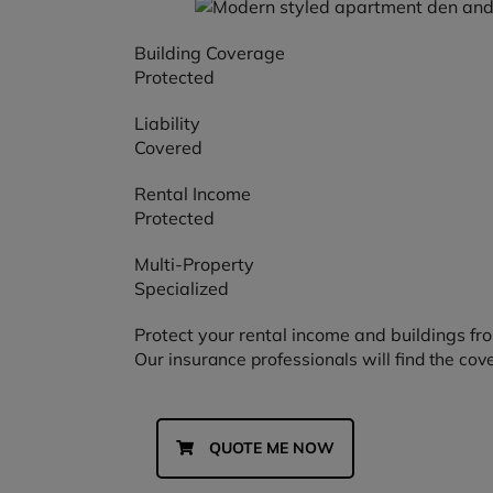
Building Coverage
Protected
Liability
Covered
Rental Income
Protected
Multi-Property
Specialized
Protect your rental income and buildings f
Our insurance professionals will find the cov
QUOTE ME NOW