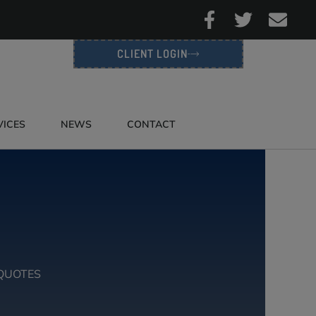
CLIENT LOGIN
VICES
NEWS
CONTACT
QUOTES