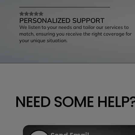
PERSONALIZED SUPPORT
We listen to your needs and tailor our services to
match, ensuring you receive the right coverage for
your unique situation.
NEED SOME HELP