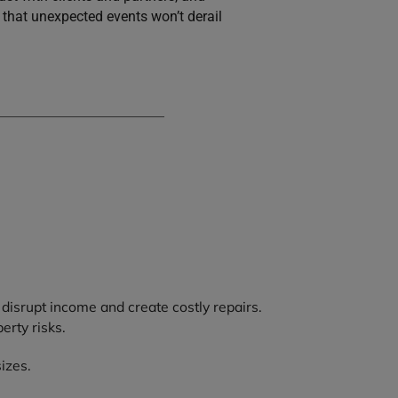
that unexpected events won’t derail
 disrupt income and create costly repairs.
erty risks.
izes.