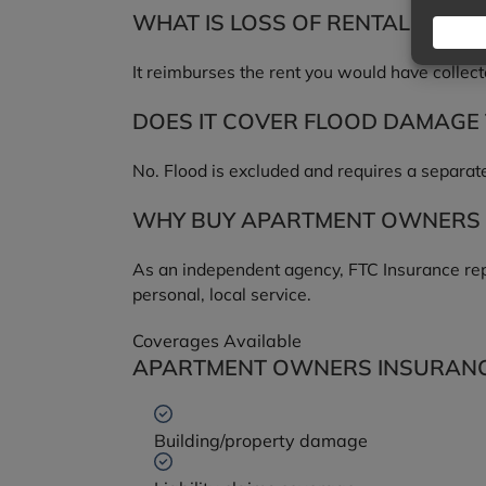
WHAT IS LOSS OF RENTAL INCO
It reimburses the rent you would have collect
DOES IT COVER FLOOD DAMAGE 
No. Flood is excluded and requires a separate
WHY BUY APARTMENT OWNERS 
As an independent agency, FTC Insurance repr
personal, local service.
Coverages Available
APARTMENT OWNERS INSURANC
Building/property damage