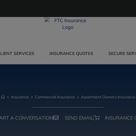
LIENT SERVICES
INSURANCE QUOTES
SECURE SER
>
Insurance
>
Commercial Insurance
>
Apartment Owners Insurance
ART A CONVERSATION
SEND EMAIL
INSURANCE 