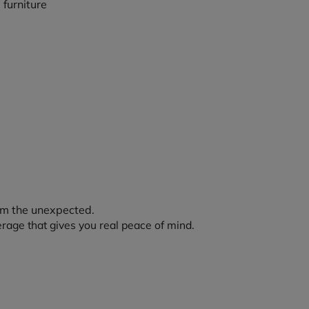
rom the unexpected.
erage that gives you real peace of mind.