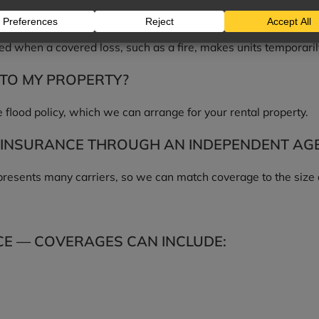
ME COVERAGE?
ed when a covered loss, such as a fire, makes units temporaril
TO MY PROPERTY?
 flood policy, which we can arrange for your rental property.
INSURANCE THROUGH AN INDEPENDENT AG
esents many carriers, so we can match coverage to the size an
E — COVERAGES CAN INCLUDE: