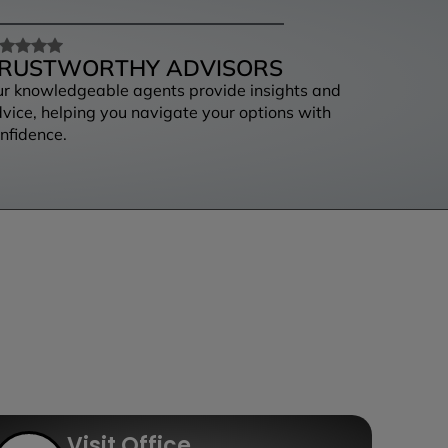
RUSTWORTHY ADVISORS
r knowledgeable agents provide insights and
vice, helping you navigate your options with
nfidence.
Visit Office