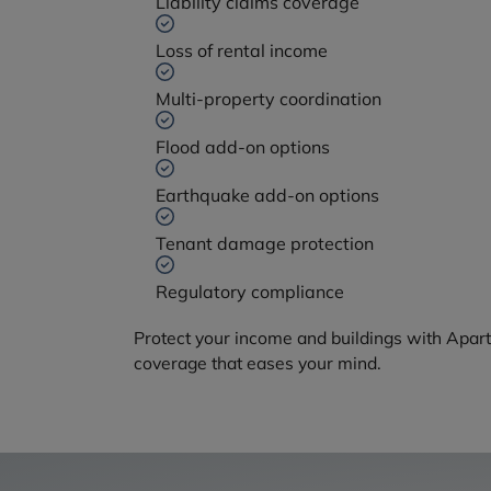
Liability claims coverage
Loss of rental income
Multi-property coordination
Flood add-on options
Earthquake add-on options
Tenant damage protection
Regulatory compliance
Protect your income and buildings with Apar
coverage that eases your mind.