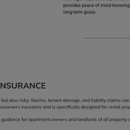
provides peace of mind knowing 
long-term goals.
INSURANCE
but also risky. Storms, tenant damage, and liability claims can
eowners insurance and is specifically designed for rental prop
 guidance for apartment owners and landlords of all property s