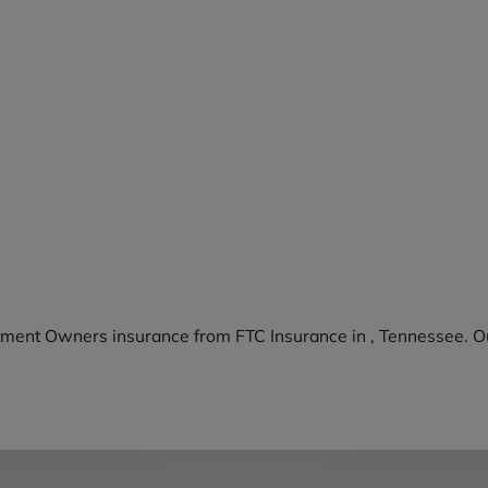
tment Owners insurance from FTC Insurance in , Tennessee. Ou