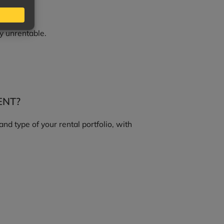
y unrentable.
ENT?
d type of your rental portfolio, with