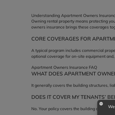
Understanding Apartment Owners Insuran
Owning rental property means protecting your 
owners insurance brings these coverages toge
CORE COVERAGES FOR APART
A typical program includes commercial property 
optional coverage for on-site equipment and
Apartment Owners Insurance FAQ
WHAT DOES APARTMENT OWNER
It generally covers the building structures, li
DOES IT COVER MY TENANTS’ B
No. Your policy covers the building and your l