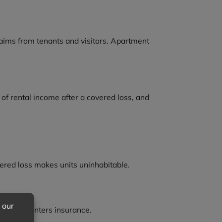
laims from tenants and visitors. Apartment
s of rental income after a covered loss, and
covered loss makes units uninhabitable.
heir own renters insurance.