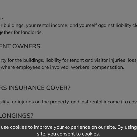
ce
buildings, your rental income, and yourself against liability c
ther for landlords.
MENT OWNERS
for the buildings, liability for tenant and visitor injuries, los
, where employees are involved, workers’ compensation.
S INSURANCE COVER?
ability for injuries on the property, and lost rental income if a 
ELONGINGS?
iability, not tenants’ personal property. Tenants should carry t