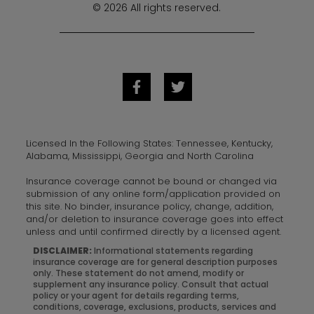
© 2026 All rights reserved.
Licensed In the Following States: Tennessee, Kentucky,
Alabama, Mississippi, Georgia and North Carolina
Insurance coverage cannot be bound or changed via
submission of any online form/application provided on
this site. No binder, insurance policy, change, addition,
and/or deletion to insurance coverage goes into effect
unless and until confirmed directly by a licensed agent.
DISCLAIMER:
Informational statements regarding
insurance coverage are for general description purposes
only. These statement do not amend, modify or
supplement any insurance policy. Consult that actual
policy or your agent for details regarding terms,
conditions, coverage, exclusions, products, services and