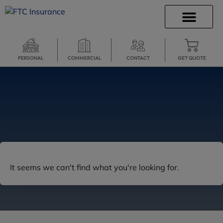
INSURANCE INFO
CLIENT SERVICES
INSURANCE QUOTES
SECURE SERVICES
PERSONAL
COMMERCIAL
CONTACT
GET QUOTE
It seems we can't find what you're looking for.