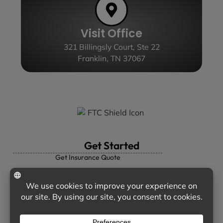
Visit Office
321 Billingsly Court, Ste 22
Franklin, TN 37067
Get Started
Get Insurance Quote
Personal Insurance
Business Insurance
Insurance Companies
Contact Us