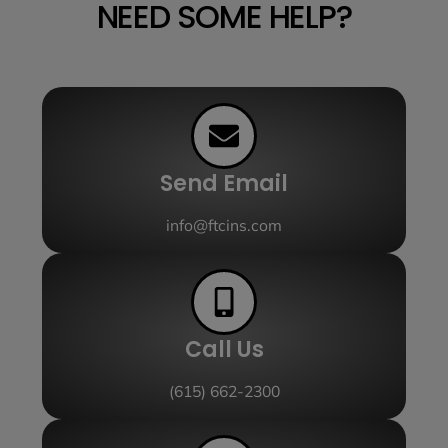
NEED SOME HELP?
Send Email
info@ftcins.com
Call Us
(615) 662-2300