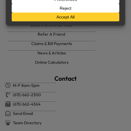
Support
Secure Online Services
Refer A Friend
Claims & Bill Payments
News & Articles
Online Calculators
Contact
M-F 8am-5pm
(615) 662-2300
(615) 662-4364
Send Email
Team Directory